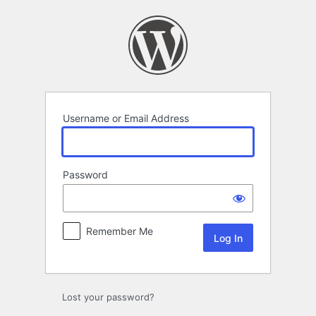
Log
In
Username or Email Address
Password
Remember Me
Lost your password?