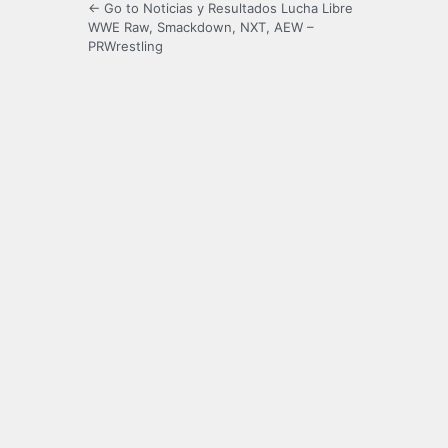
← Go to Noticias y Resultados Lucha Libre
WWE Raw, Smackdown, NXT, AEW –
PRWrestling