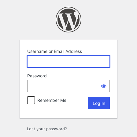
Log
In
Username or Email Address
Password
Remember Me
Lost your password?