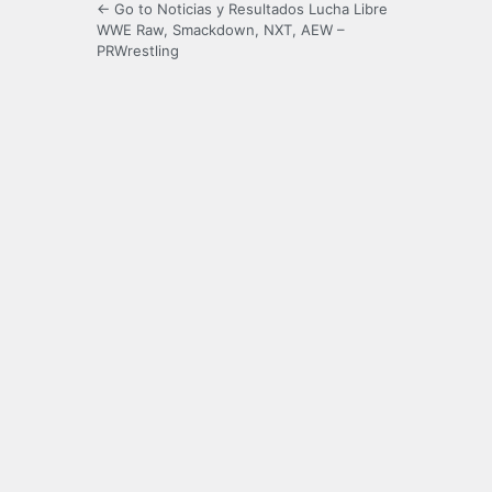
← Go to Noticias y Resultados Lucha Libre
WWE Raw, Smackdown, NXT, AEW –
PRWrestling