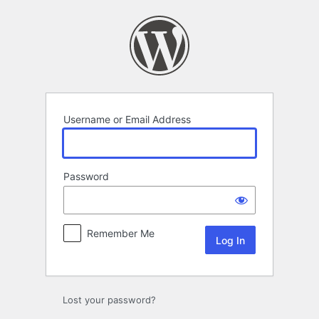
Log
In
Username or Email Address
Password
Remember Me
Lost your password?