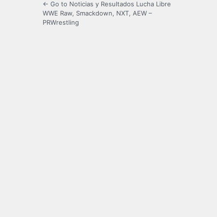
← Go to Noticias y Resultados Lucha Libre
WWE Raw, Smackdown, NXT, AEW –
PRWrestling