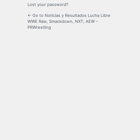
Lost your password?
← Go to Noticias y Resultados Lucha Libre
WWE Raw, Smackdown, NXT, AEW –
PRWrestling