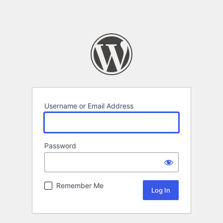
Username or Email Address
Password
Remember Me