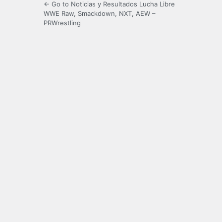
← Go to Noticias y Resultados Lucha Libre
WWE Raw, Smackdown, NXT, AEW –
PRWrestling