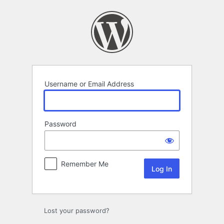
Log
In
Username or Email Address
Password
Remember Me
Lost your password?