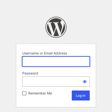
Username or Email Address
Password
Remember Me