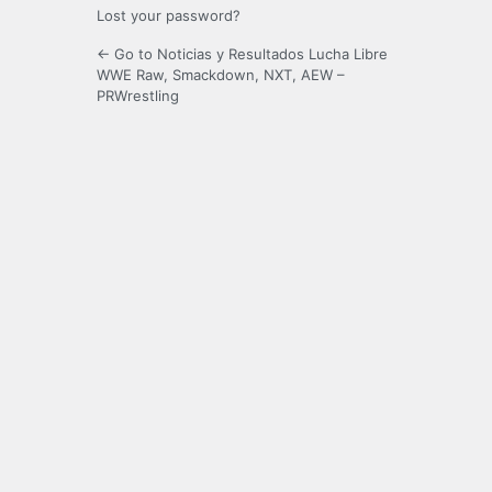
Lost your password?
← Go to Noticias y Resultados Lucha Libre
WWE Raw, Smackdown, NXT, AEW –
PRWrestling