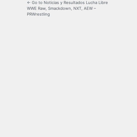
← Go to Noticias y Resultados Lucha Libre
WWE Raw, Smackdown, NXT, AEW –
PRWrestling