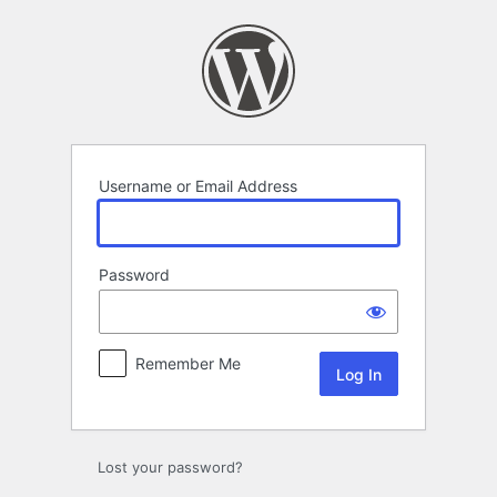
Log
In
Username or Email Address
Password
Remember Me
Lost your password?