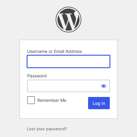
Log
In
Username or Email Address
Password
Remember Me
Lost your password?