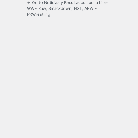
← Go to Noticias y Resultados Lucha Libre
WWE Raw, Smackdown, NXT, AEW –
PRWrestling