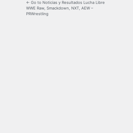
← Go to Noticias y Resultados Lucha Libre
WWE Raw, Smackdown, NXT, AEW –
PRWrestling