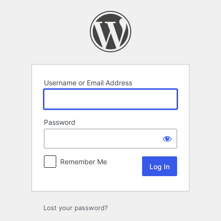
Log
In
Username or Email Address
Password
Remember Me
Lost your password?