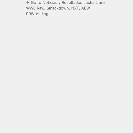
← Go to Noticias y Resultados Lucha Libre
WWE Raw, Smackdown, NXT, AEW –
PRWrestling