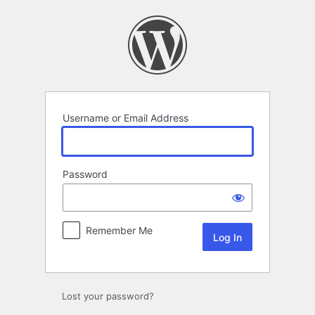
Log
In
Username or Email Address
Password
Remember Me
Lost your password?