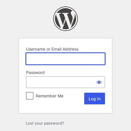
Log
In
Username or Email Address
Password
Remember Me
Lost your password?