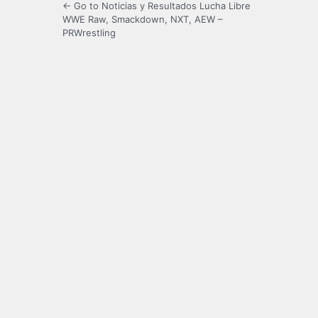
← Go to Noticias y Resultados Lucha Libre
WWE Raw, Smackdown, NXT, AEW –
PRWrestling