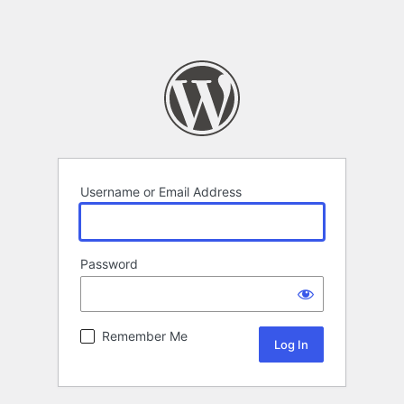
Username or Email Address
Password
Remember Me