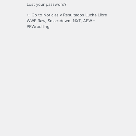
Lost your password?
← Go to Noticias y Resultados Lucha Libre
WWE Raw, Smackdown, NXT, AEW –
PRWrestling