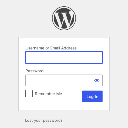
Log
In
Username or Email Address
Password
Remember Me
Lost your password?