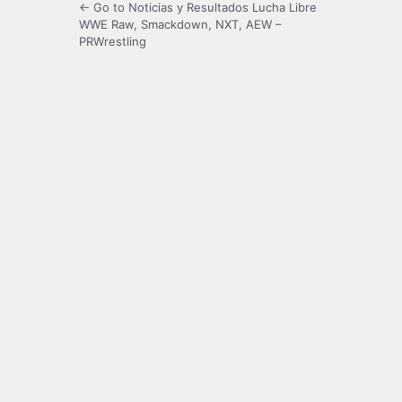
← Go to Noticias y Resultados Lucha Libre
WWE Raw, Smackdown, NXT, AEW –
PRWrestling