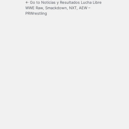
← Go to Noticias y Resultados Lucha Libre
WWE Raw, Smackdown, NXT, AEW –
PRWrestling