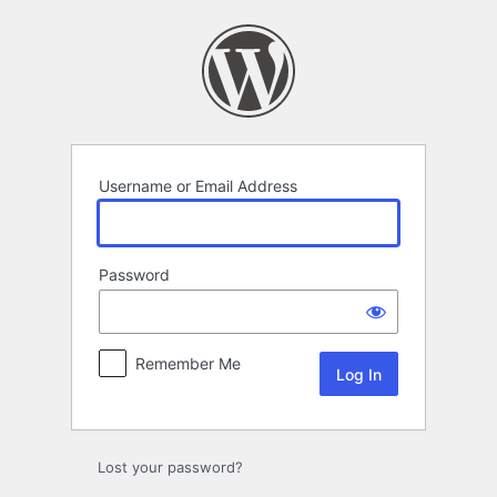
Log
In
Username or Email Address
Password
Remember Me
Lost your password?