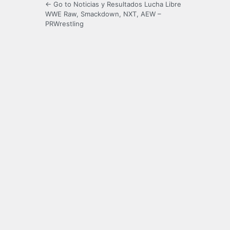
← Go to Noticias y Resultados Lucha Libre
WWE Raw, Smackdown, NXT, AEW –
PRWrestling