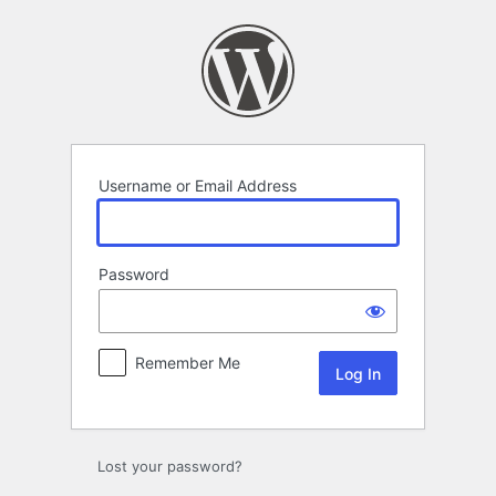
Log
In
Username or Email Address
Password
Remember Me
Lost your password?