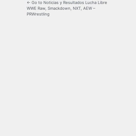
← Go to Noticias y Resultados Lucha Libre
WWE Raw, Smackdown, NXT, AEW –
PRWrestling