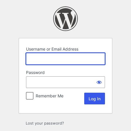
Log
In
Username or Email Address
Password
Remember Me
Lost your password?