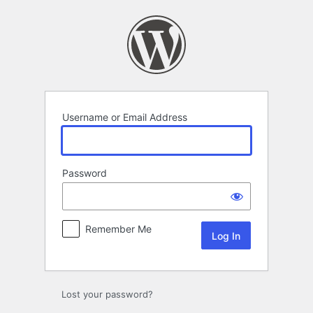
Log
In
Username or Email Address
Password
Remember Me
Lost your password?