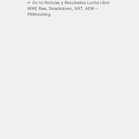
← Go to Noticias y Resultados Lucha Libre
WWE Raw, Smackdown, NXT, AEW –
PRWrestling