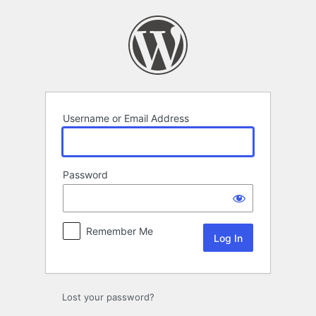
Log
In
Username or Email Address
Password
Remember Me
Lost your password?