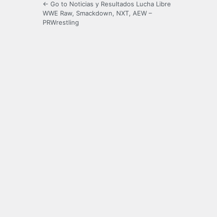
← Go to Noticias y Resultados Lucha Libre
WWE Raw, Smackdown, NXT, AEW –
PRWrestling