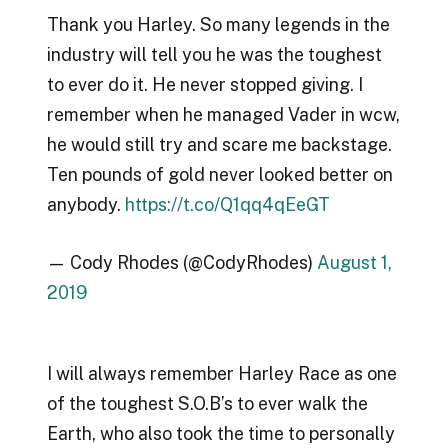
Thank you Harley. So many legends in the
industry will tell you he was the toughest
to ever do it. He never stopped giving. I
remember when he managed Vader in wcw,
he would still try and scare me backstage.
Ten pounds of gold never looked better on
anybody.
https://t.co/Q1qq4qEeGT
— Cody Rhodes (@CodyRhodes)
August 1,
2019
I will always remember Harley Race as one
of the toughest S.O.B’s to ever walk the
Earth, who also took the time to personally