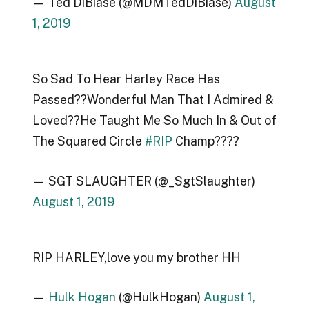
— Ted DiBiase (@MDMTedDiBiase)
August
1, 2019
So Sad To Hear Harley Race Has
Passed??Wonderful Man That I Admired &
Loved??He Taught Me So Much In & Out of
The Squared Circle
#RIP
Champ????
— SGT SLAUGHTER (@_SgtSlaughter)
August 1, 2019
RIP HARLEY,love you my brother HH
—
Hulk Hogan
(@HulkHogan)
August 1,