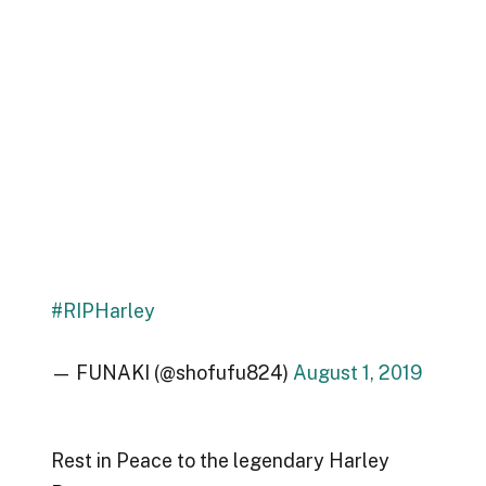
#RIPHarley
— FUNAKI (@shofufu824)
August 1, 2019
Rest in Peace to the legendary Harley