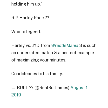
holding him up.”
RIP Harley Race ??
What a legend.
Harley vs. JYD from
WrestleMania
3 is such
an underrated match & a perfect example
of maximizing your minutes.
Condolences to his family.
— BULL ?? (@RealBullJames)
August 1,
2019