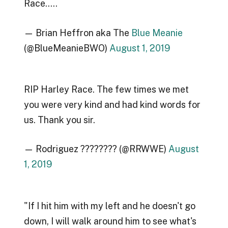
Race…..
— Brian Heffron aka The
Blue Meanie
(@BlueMeanieBWO)
August 1, 2019
RIP Harley Race. The few times we met
you were very kind and had kind words for
us. Thank you sir.
— Rodriguez ???????? (@RRWWE)
August
1, 2019
"If I hit him with my left and he doesn't go
down, I will walk around him to see what's