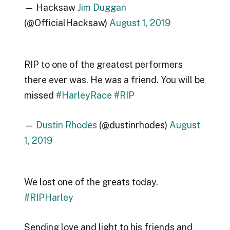
— Hacksaw
Jim Duggan
(@OfficialHacksaw)
August 1, 2019
RIP to one of the greatest performers
there ever was. He was a friend. You will be
missed
#HarleyRace
#RIP
—
Dustin Rhodes
(@dustinrhodes)
August
1, 2019
We lost one of the greats today.
#RIPHarley
Sending love and light to his friends and