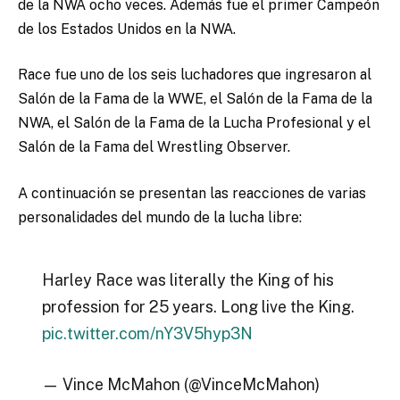
de la NWA ocho veces. Además fue el primer Campeón
de los Estados Unidos en la NWA.
Race fue uno de los seis luchadores que ingresaron al
Salón de la Fama de la WWE, el Salón de la Fama de la
NWA, el Salón de la Fama de la Lucha Profesional y el
Salón de la Fama del Wrestling Observer.
A continuación se presentan las reacciones de varias
personalidades del mundo de la lucha libre:
Harley Race was literally the King of his
profession for 25 years. Long live the King.
pic.twitter.com/nY3V5hyp3N
— Vince McMahon (@VinceMcMahon)