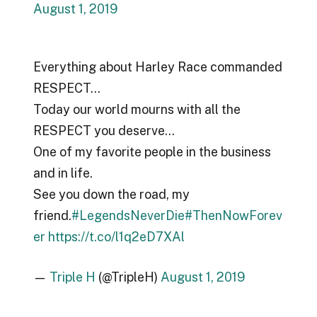
August 1, 2019
Everything about Harley Race commanded
RESPECT…
Today our world mourns with all the
RESPECT you deserve…
One of my favorite people in the business
and in life.
See you down the road, my
friend.
#LegendsNeverDie
#ThenNowForev
er
https://t.co/l1q2eD7XAl
—
Triple H
(@TripleH)
August 1, 2019