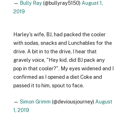
—
Bully Ray
(@bullyray5150)
August 1,
2019
Harley's wife, BJ, had packed the cooler
with sodas, snacks and Lunchables for the
drive. A bit in to the drive, I hear that
gravely voice, "Hey kid, did BJ pack any
pop in that cooler?". My eyes widened and I
confirmed as I opened a diet Coke and
passed it to him, spout to face.
—
Simon Grimm
(@deviousjourney)
August
1, 2019