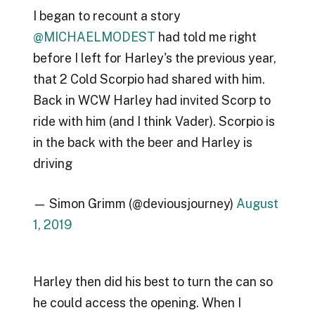
I began to recount a story
@MICHAELMODEST
had told me right
before I left for Harley's the previous year,
that 2 Cold Scorpio had shared with him.
Back in WCW Harley had invited Scorp to
ride with him (and I think Vader). Scorpio is
in the back with the beer and Harley is
driving
— Simon Grimm (@deviousjourney)
August
1, 2019
Harley then did his best to turn the can so
he could access the opening. When I