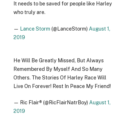
It needs to be saved for people like Harley
who truly are.
—
Lance Storm
(@LanceStorm)
August 1,
2019
He Will Be Greatly Missed, But Always
Remembered By Myself And So Many
Others. The Stories Of Harley Race Will
Live On Forever! Rest In Peace My Friend!
— Ric Flair® (@RicFlairNatrBoy)
August 1,
2019