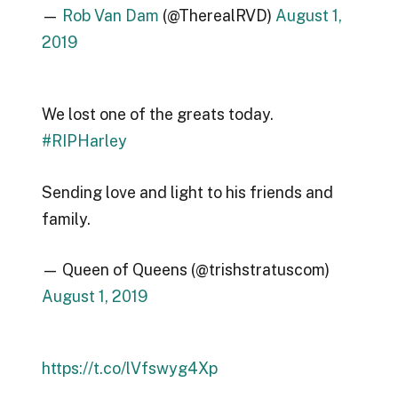
—
Rob Van Dam
(@TherealRVD)
August 1,
2019
We lost one of the greats today.
#RIPHarley
Sending love and light to his friends and
family.
— Queen of Queens (@trishstratuscom)
August 1, 2019
https://t.co/lVfswyg4Xp