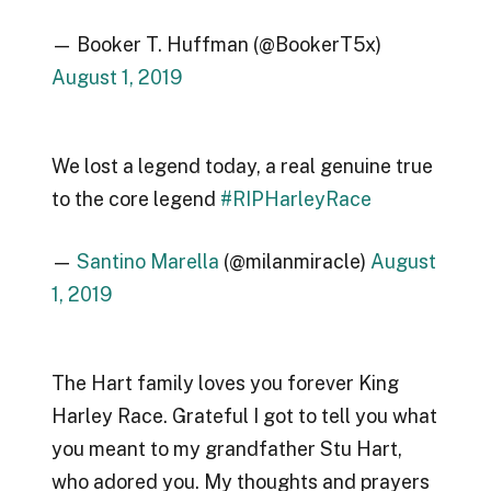
— Booker T. Huffman (@BookerT5x)
August 1, 2019
We lost a legend today, a real genuine true
to the core legend
#RIPHarleyRace
—
Santino Marella
(@milanmiracle)
August
1, 2019
The Hart family loves you forever King
Harley Race. Grateful I got to tell you what
you meant to my grandfather Stu Hart,
who adored you. My thoughts and prayers