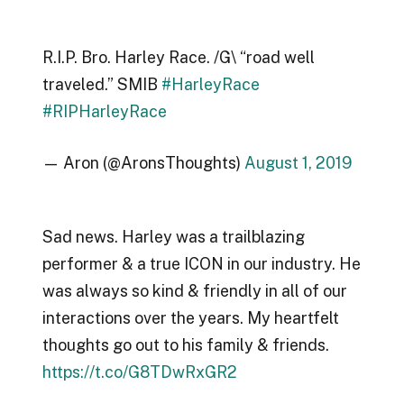
R.I.P. Bro. Harley Race. /G\ “road well
traveled.” SMIB
#HarleyRace
#RIPHarleyRace
— Aron (@AronsThoughts)
August 1, 2019
Sad news. Harley was a trailblazing
performer & a true ICON in our industry. He
was always so kind & friendly in all of our
interactions over the years. My heartfelt
thoughts go out to his family & friends.
https://t.co/G8TDwRxGR2