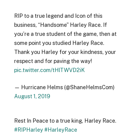
RIP to a true legend and Icon of this
business, “Handsome” Harley Race. If
you’re a true student of the game, then at
some point you studied Harley Race.
Thank you Harley for your kindness, your
respect and for paving the way!
pic.twitter.com/tHlTWVD2iK
— Hurricane Helms (@ShaneHelmsCom)
August 1, 2019
Rest In Peace to a true king, Harley Race.
#RIPHarley
#HarleyRace