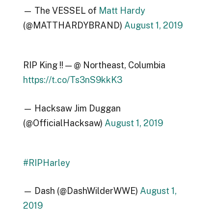
— The VESSEL of
Matt Hardy
(@MATTHARDYBRAND)
August 1, 2019
RIP King !! — @ Northeast, Columbia
https://t.co/Ts3nS9kkK3
— Hacksaw Jim Duggan
(@OfficialHacksaw)
August 1, 2019
#RIPHarley
— Dash (@DashWilderWWE)
August 1,
2019