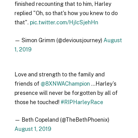
finished recounting that to him, Harley
replied "Oh, so that's how you knew to do
that".
pic.twitter.com/HjIcSjehHn
— Simon Grimm (@deviousjourney)
August
1, 2019
Love and strength to the family and
friends of
@8XNWAChampion
…Harley’s
presence will never be forgotten by all of
those he touched!
#RIPHarleyRace
— Beth Copeland (@TheBethPhoenix)
August 1, 2019