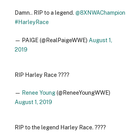
Damn.. RIP to a legend.
@8XNWAChampion
#HarleyRace
— PAIGE (@RealPaigeWWE)
August 1,
2019
RIP Harley Race ????
—
Renee Young
(@ReneeYoungWWE)
August 1, 2019
RIP to the legend Harley Race. ????