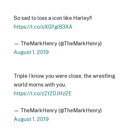
So sad to loss a icon like Harley!!
https://t.co/oXGfgl83XA
— TheMarkHenry (@TheMarkHenry)
August 1, 2019
Triple I know you were close, the wrestling
world morns with you.
https://t.co/zZtZDJHz2E
— TheMarkHenry (@TheMarkHenry)
August 1, 2019