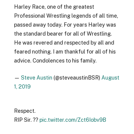
Harley Race, one of the greatest
Professional Wrestling legends of all time,
passed away today. For years Harley was
the standard bearer for all of Wrestling.
He was revered and respected by all and
feared nothing. I am thankful for all of his
advice. Condolences to his family.
—
Steve Austin
(@steveaustinBSR)
August
1, 2019
Respect.
RIP Sir. ??
pic.twitter.com/Zct6Iobv9B