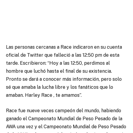
Las personas cercanas a Race indicaron en su cuenta
oficial de Twitter que falleció a las 12:50 pm de esta
tarde. Escribieron: “Hoy a las 12:50, perdimos al
hombre que luchó hasta el final de su existencia.
Pronto se dará a conocer más información, pero solo
sé que amaba la lucha libre y los fanáticos que lo
amaban. Harley Race , te amamos”.
Race fue nueve veces campeón del mundo, habiendo
ganado el Campeonato Mundial de Peso Pesado de la
AWA una vez y el Campeonato Mundial de Peso Pesado