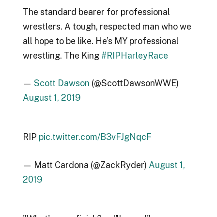
The standard bearer for professional
wrestlers. A tough, respected man who we
all hope to be like. He’s MY professional
wrestling. The King
#RIPHarleyRace
—
Scott Dawson
(@ScottDawsonWWE)
August 1, 2019
RIP
pic.twitter.com/B3vFJgNqcF
— Matt Cardona (@ZackRyder)
August 1,
2019