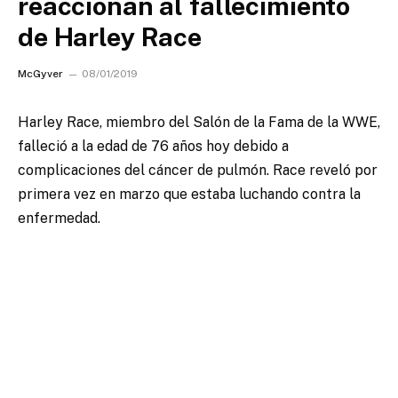
reaccionan al fallecimiento
de Harley Race
McGyver
08/01/2019
Harley Race, miembro del Salón de la Fama de la WWE,
falleció a la edad de 76 años hoy debido a
complicaciones del cáncer de pulmón.
Race reveló por
primera vez en marzo que estaba luchando contra la
enfermedad.