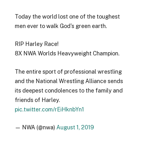
Today the world lost one of the toughest
men ever to walk God's green earth.
RIP Harley Race!
8X NWA Worlds Heavyweight Champion.
The entire sport of professional wrestling
and the National Wrestling Alliance sends
its deepest condolences to the family and
friends of Harley.
pic.twitter.com/rEiHknbYn1
— NWA (@nwa)
August 1, 2019