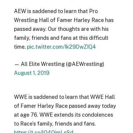
AEW is saddened to learn that Pro
Wrestling Hall of Famer Harley Race has
passed away. Our thoughts are with his
family, friends and fans at this difficult
time.
pic.twitter.com/Ik29DwZIQ4
— All Elite Wrestling (@AEWrestling)
August 1, 2019
WWE is saddened to learn that WWE Hall
of Famer Harley Race passed away today
at age 76. WWE extends its condolences
to Race’s family, friends and fans.
https://t.co/lO4OimLsSd