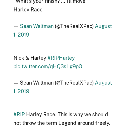
"What's your finish? ….I'll move!"
Harley Race
—
Sean Waltman
(@TheRealXPac)
August
1, 2019
Nick & Harley
#RIPHarley
pic.twitter.com/qHQ3sLg9pO
— Sean Waltman (@TheRealXPac)
August
1, 2019
#RIP
Harley Race. This is why we should
not throw the term Legend around freely.