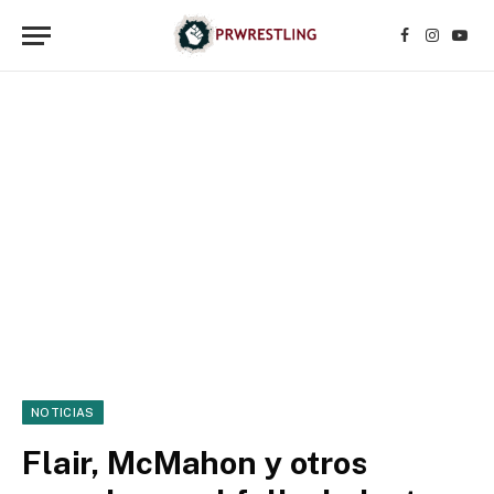
Facebook
Instagr
YouT
NOTICIAS
Flair, McMahon y otros