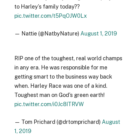
to Harley’s family today??
pic.twitter.com/t5PqOJW0Lx
— Nattie (@NatbyNature)
August 1, 2019
RIP one of the toughest, real world champs
in any era. He was responsible for me
getting smart to the business way back
when. Harley Race was one of a kind.
Toughest man on God's green earth!
pic.twitter.com/i0Jc8ITRVW
— Tom Prichard (@drtomprichard)
August
1, 2019