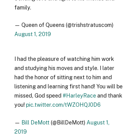
family.
— Queen of Queens (@trishstratuscom)
August 1, 2019
I had the pleasure of watching him work
and studying his moves and style. I later
had the honor of sitting next to him and
listening and learning first hand! You will be
missed, God speed
#HarleyRace
and thank
you!
pic.twitter.com/tWZOHQJ0D6
—
Bill DeMott
(@BillDeMott)
August 1,
2019