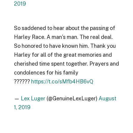
2019
So saddened to hear about the passing of
Harley Race. A man’s man. The real deal.
So honored to have known him. Thank you
Harley for all of the great memories and
cherished time spent together. Prayers and
condolences for his family
??????
https://t.co/sMfb4HB6vQ
—
Lex Luger
(@GenuineLexLuger)
August
1, 2019