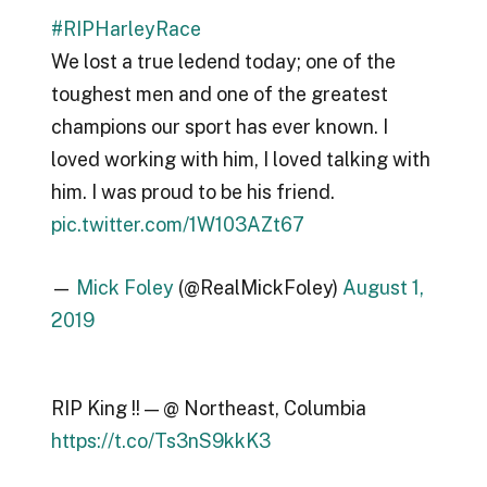
#RIPHarleyRace
We lost a true ledend today; one of the
toughest men and one of the greatest
champions our sport has ever known. I
loved working with him, I loved talking with
him. I was proud to be his friend.
pic.twitter.com/1W103AZt67
—
Mick Foley
(@RealMickFoley)
August 1,
2019
RIP King !! — @ Northeast, Columbia
https://t.co/Ts3nS9kkK3