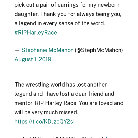
pick out a pair of earrings for my newborn
daughter. Thank you for always being you,
a legend in every sense of the word.
#RIPHarleyRace
—
Stephanie McMahon
(@StephMcMahon)
August 1, 2019
The wrestling world has lost another
legend and I have lost a dear friend and
mentor. RIP Harley Race. You are loved and
will be very much missed.
https://t.co/KDJzcQY2sI