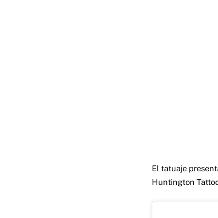
El tatuaje present
Huntington Tattoo