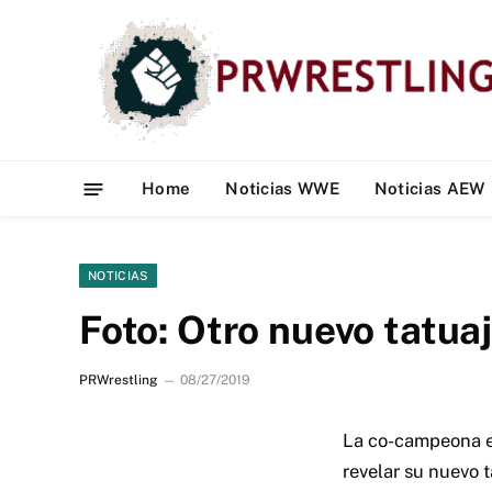
Home
Noticias WWE
Noticias AEW
NOTICIAS
Foto: Otro nuevo tatuaj
PRWrestling
08/27/2019
La co-campeona e
revelar su nuevo t