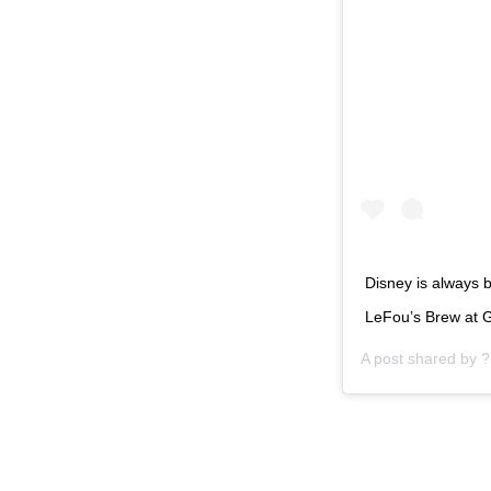
Disney is always b
LeFou’s Brew at 
A post shared by
?