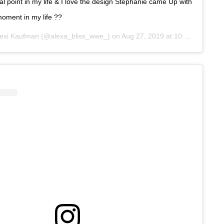
al point in my life & I love the design Stephanie came Up with
moment in my life ??
exi Kaufman
(@alexa_bliss_wwe_) on
Aug 27, 2019 at 10:57am PDT