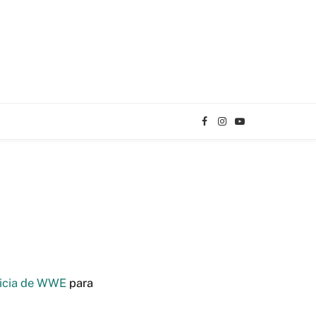
Facebook
Instagram
YouTube
TikTok
icia de WWE
para