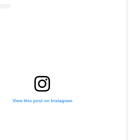
View this post on Instagram