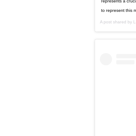
represents a cruci
to represent this 
A post shared by
L