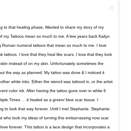
ing to that healing phase, Wanted to share my story of my
l of my Tattoos mean so much to me. A few years back Kailyn
g Roman numeral tattoos that mean so much to me. I love
nk tattoos. I love that they heal like scars. I love that they look
 skin instead of on my skin. Unfortunately sometimes the
 out the way as planned. My tattoo was done & I noticed it
 other white inks. Either the stencil was tattood in, or the artist
erent color ink. After having the tattoo gone over in white 6
tiple Times … it healed as a green/ blue scar tissue. I
ng to look that way forever. Until I met Stephanie. Stephanie
ist who took my ideas of turning this embarrassing now scar
love forever. This tattoo is a lace design that incorporates a