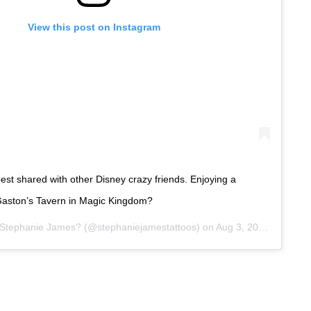
View this post on Instagram
est shared with other Disney crazy friends. Enjoying a
Gaston’s Tavern in Magic Kingdom?
Stephanie James?
(@stephaniejamestattoos) on
Aug 3, 2019 at 9:34am PDT