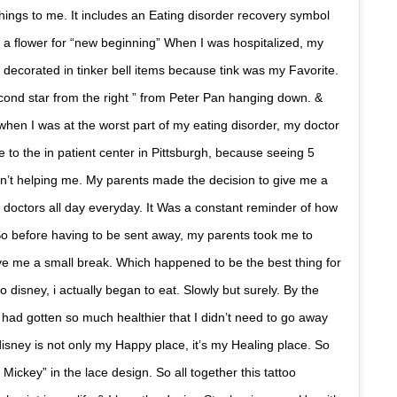
things to me. It includes an Eating disorder recovery symbol
o a flower for “new beginning” When I was hospitalized, my
decorated in tinker bell items because tink was my Favorite.
cond star from the right ” from Peter Pan hanging down. &
, when I was at the worst part of my eating disorder, my doctor
to the in patient center in Pittsburgh, because seeing 5
n’t helping me. My parents made the decision to give me a
 doctors all day everyday. It Was a constant reminder of how
 So before having to be sent away, my parents took me to
ive me a small break. Which happened to be the best thing for
 disney, i actually began to eat. Slowly but surely. By the
 had gotten so much healthier that I didn’t need to go away
disney is not only my Happy place, it’s my Healing place. So
 Mickey” in the lace design. So all together this tattoo