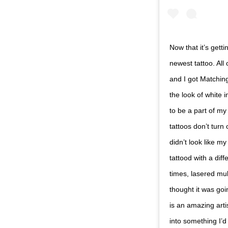
Now that it’s gett
newest tattoo. Al
and I got Matchin
the look of white i
to be a part of my
tattoos don’t turn
didn’t look like my
tattood with a diff
times, lasered mul
thought it was goi
is an amazing art
into something I’d 