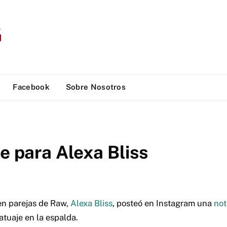
Facebook
Sobre Nosotros
e para Alexa Bliss
n parejas de Raw,
Alexa Bliss
, posteó en Instagram una
not
atuaje en la espalda.