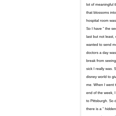
lot of meaningful 
that blossoms int
hospital room was 
So I have ” the se
last but not least
wanted to send me 
doctors a day was
break from seeing
sick I really was.
disney world to g
me. When I went to
end of the week, I
to Pittsburgh. So 
there is a ” hidden