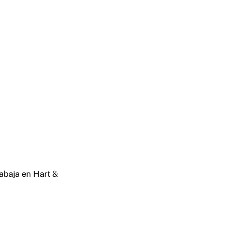
rabaja en Hart &