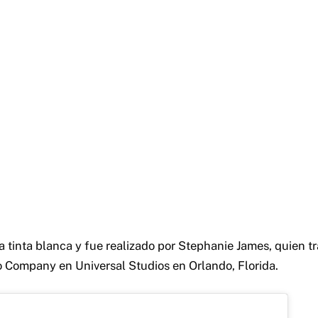
a tinta blanca y fue realizado por Stephanie James, quien t
 Company en Universal Studios en Orlando, Florida.