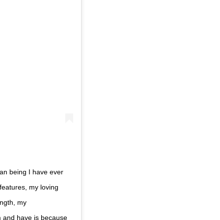
an being I have ever
 features, my loving
ength, my
m and have is because