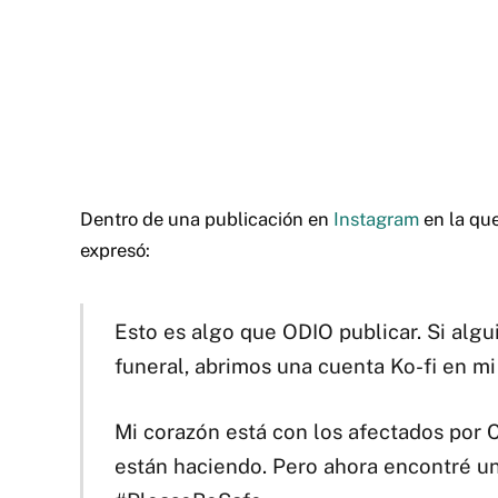
Dentro de una publicación en
Instagram
en la que
expresó:
Esto es algo que ODIO publicar. Si alg
funeral, abrimos una cuenta Ko-fi en mi 
Mi corazón está con los afectados por C
están haciendo. Pero ahora encontré un