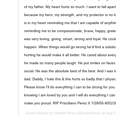
of my father. My heart hurts so much. I want to fall apar
because my hero, my strength, and my protector is no lo
is in my heart reminding me that I am capable of anythin
reminding me to be compassionate, brave, happy, gratef
was very loving, giving, smart, strong and loyal. He cou
happen. When things would go wrong he’d find a soluti
hurting he would make it all better. He cared about eve
he made so many people laugh. He put smiles on faces
social. He was the absolute best of the best. And I was 
dad. Daddy, I hate this & this hurts so badly that I physi
Please know I’ll do everything I can to be strong for you. 
knowing I am loved by you and I will do everything I can t
make you proud. RIP Prisciliano Perez II 7/28/55-8/01/
A post shared by
Melina Perez
(@realmelina) on
Aug 3