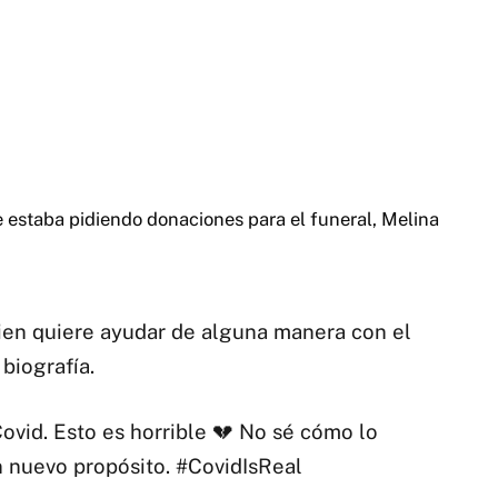
 estaba pidiendo donaciones para el funeral, Melina
uien quiere ayudar de alguna manera con el
biografía.
ovid. Esto es horrible 💔 No sé cómo lo
 nuevo propósito. #CovidIsReal