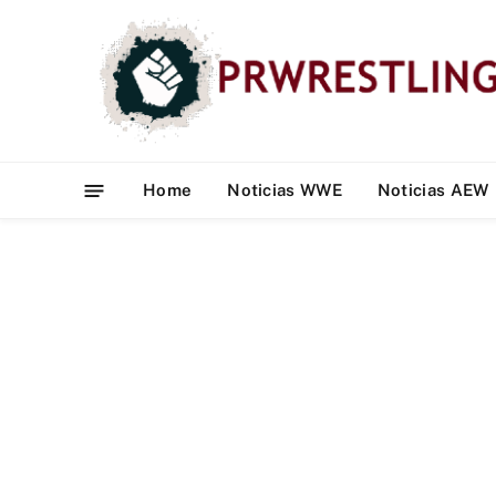
Home
Noticias WWE
Noticias AEW