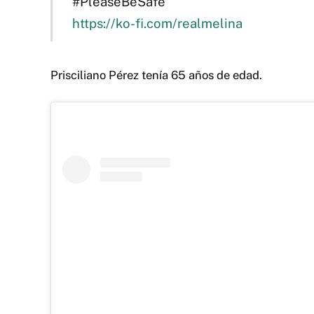
#PleaseBeSafe
https://ko-fi.com/realmelina
Prisciliano Pérez tenía 65 años de edad.