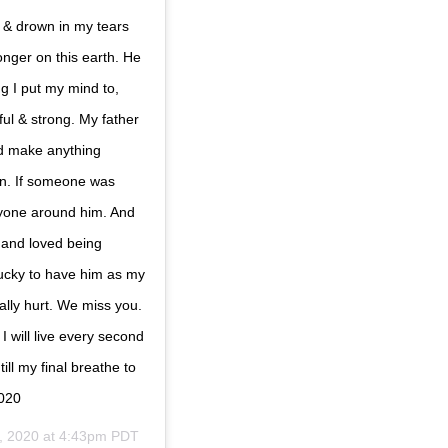
t & drown in my tears
nger on this earth. He
g I put my mind to,
ul & strong. My father
ld make anything
on. If someone was
ryone around him. And
 and loved being
lucky to have him as my
cally hurt. We miss you.
I will live every second
ill my final breathe to
2020
, 2020 at 4:43pm PDT