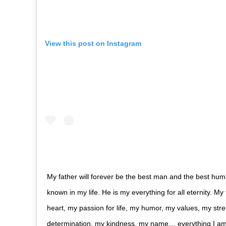
View this post on Instagram
My father will forever be the best man and the best hum
known in my life. He is my everything for all eternity. My
heart, my passion for life, my humor, my values, my str
determination, my kindness, my name… everything I a