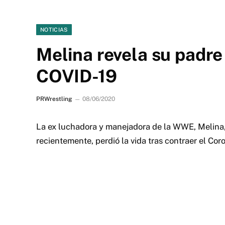
NOTICIAS
Melina revela su padre 
COVID-19
PRWrestling
08/06/2020
La ex luchadora y manejadora de la WWE, Melina, 
recientemente, perdió la vida tras contraer el Cor