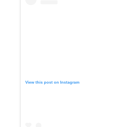
View this post on Instagram