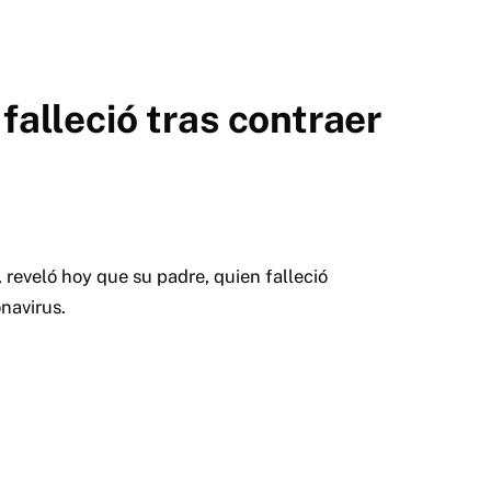
falleció tras contraer
reveló hoy que su padre, quien falleció
onavirus.