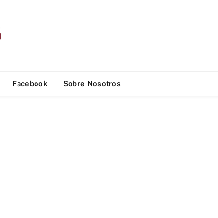
Facebook
Sobre Nosotros